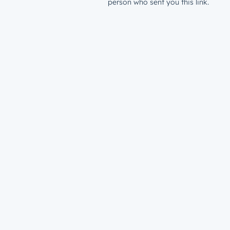
person who sent you this link.