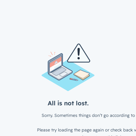
All is not lost.
Sorry. Sometimes things don’t go according to 
Please try loading the page again or check back w