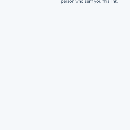
person who sent you this link.