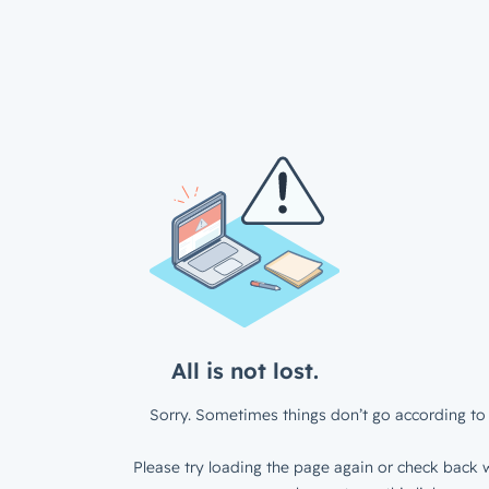
All is not lost.
Sorry. Sometimes things don’t go according to 
Please try loading the page again or check back w