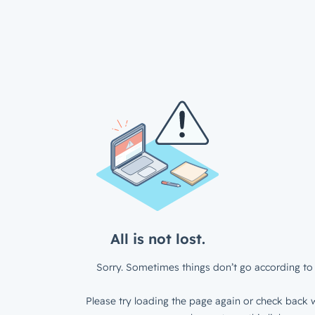
All is not lost.
Sorry. Sometimes things don’t go according to 
Please try loading the page again or check back w