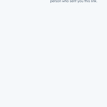
person who sent you this link.