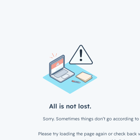
All is not lost.
Sorry. Sometimes things don’t go according to 
Please try loading the page again or check back w