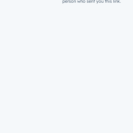
person who sent you this link.