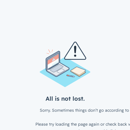
All is not lost.
Sorry. Sometimes things don’t go according to 
Please try loading the page again or check back w