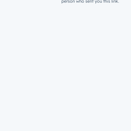
person who sent you this link.