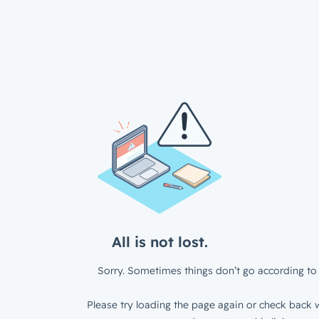
All is not lost.
Sorry. Sometimes things don’t go according to 
Please try loading the page again or check back w