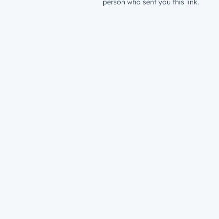
person who sent you this link.