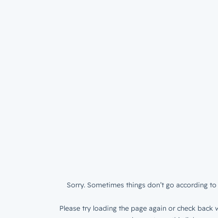
Sorry. Sometimes things don’t go according to 
Please try loading the page again or check back w