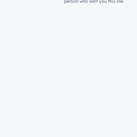
person who sent you this link.