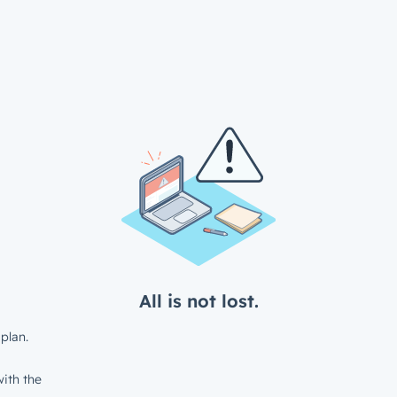
All is not lost.
plan.
ith the