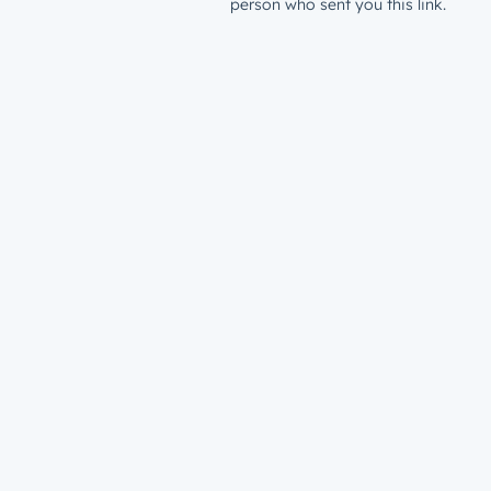
person who sent you this link.