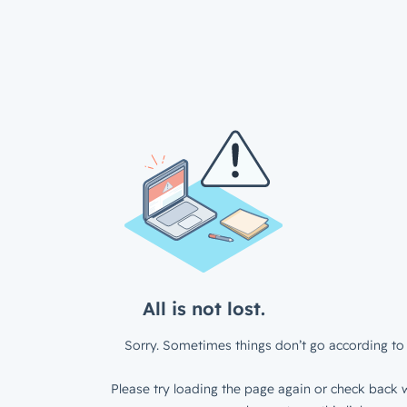
All is not lost.
Sorry. Sometimes things don’t go according to 
Please try loading the page again or check back w