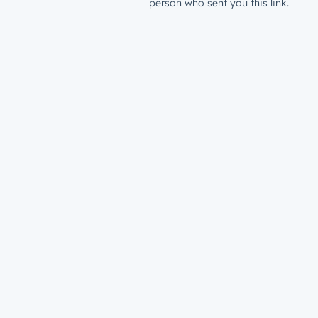
person who sent you this link.