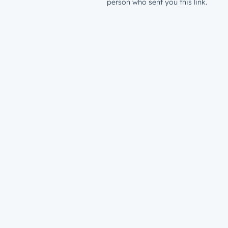
person who sent you this link.