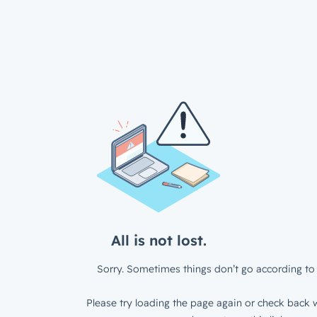
All is not lost.
Sorry. Sometimes things don’t go according to 
Please try loading the page again or check back w