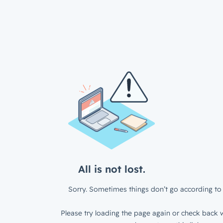
All is not lost.
Sorry. Sometimes things don’t go according to 
Please try loading the page again or check back w