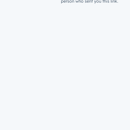
person who sent you this link.