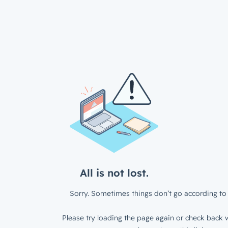
All is not lost.
Sorry. Sometimes things don’t go according to 
Please try loading the page again or check back w