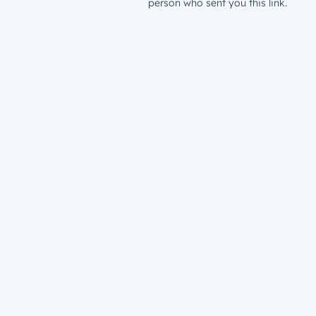
person who sent you this link.