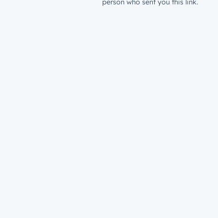
person who sent you this link.