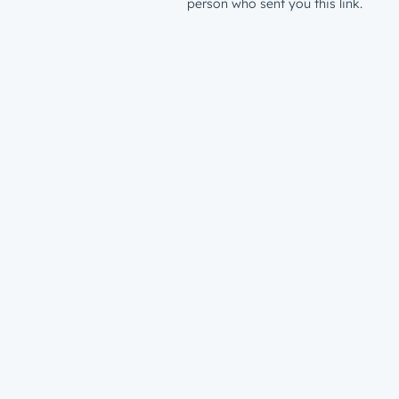
person who sent you this link.