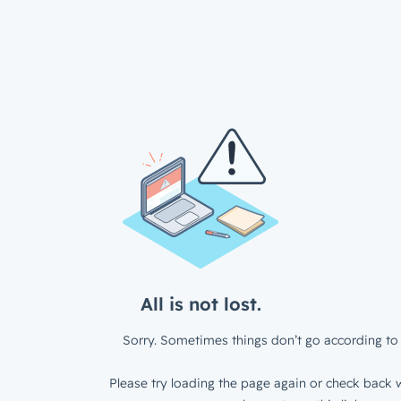
All is not lost.
Sorry. Sometimes things don’t go according to 
Please try loading the page again or check back w