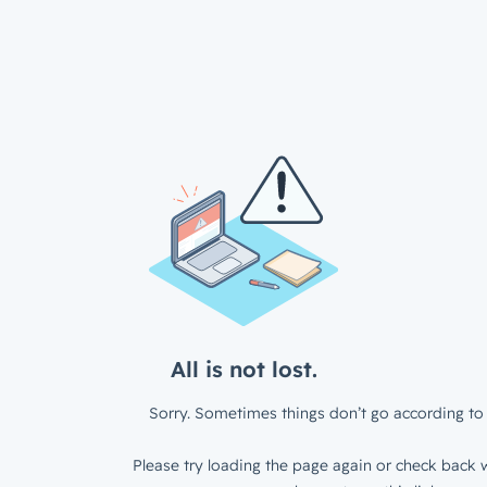
All is not lost.
Sorry. Sometimes things don’t go according to 
Please try loading the page again or check back w