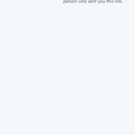
person who sent you this link.