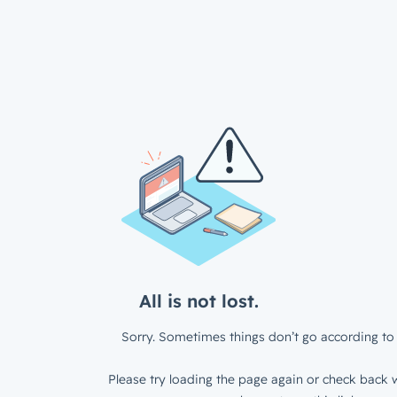
All is not lost.
Sorry. Sometimes things don’t go according to 
Please try loading the page again or check back w