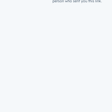
person who sent you this link.