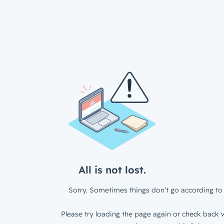
All is not lost.
Sorry. Sometimes things don’t go according to 
Please try loading the page again or check back w