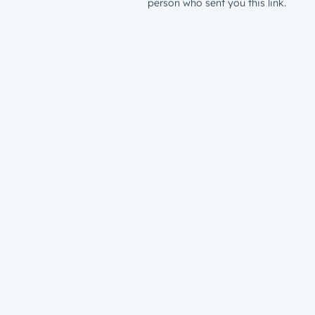
person who sent you this link.