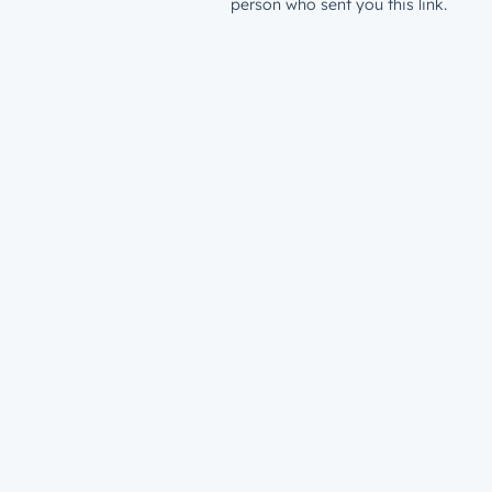
person who sent you this link.