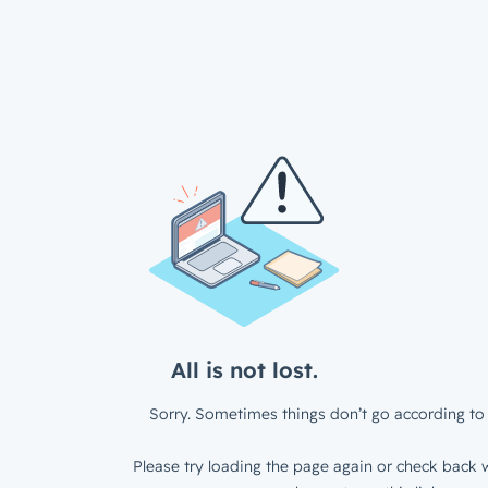
All is not lost.
Sorry. Sometimes things don’t go according to 
Please try loading the page again or check back w