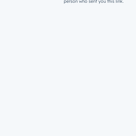
person who sent you this link.