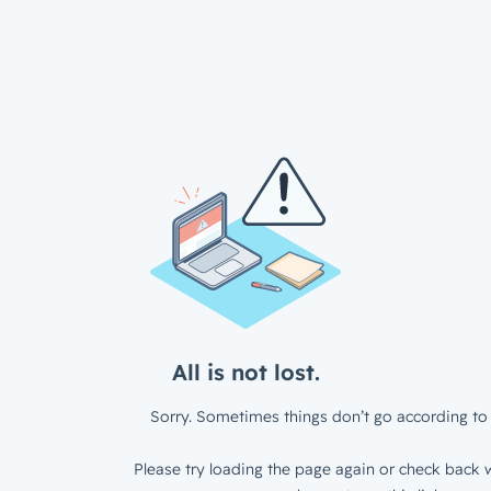
All is not lost.
Sorry. Sometimes things don’t go according to 
Please try loading the page again or check back w