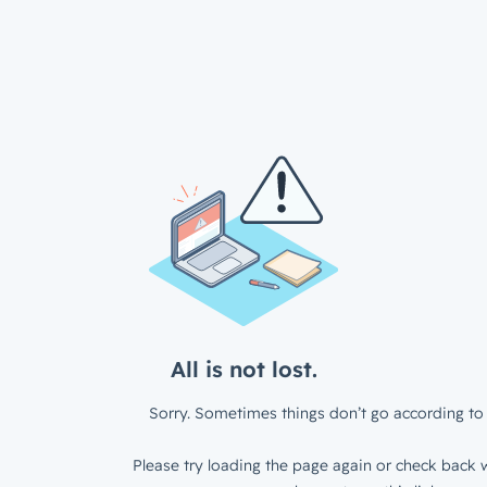
All is not lost.
Sorry. Sometimes things don’t go according to 
Please try loading the page again or check back w