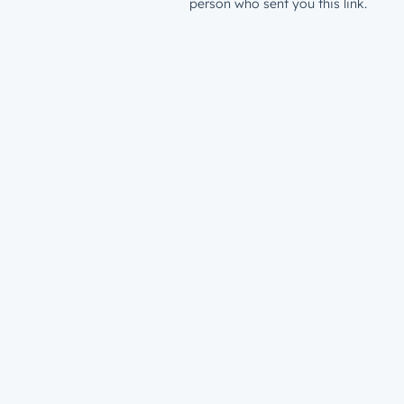
person who sent you this link.