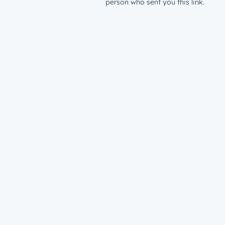
person who sent you this link.