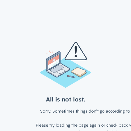
All is not lost.
Sorry. Sometimes things don’t go according to 
Please try loading the page again or check back w