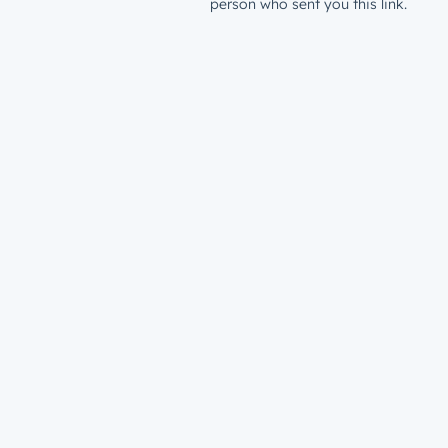
person who sent you this link.