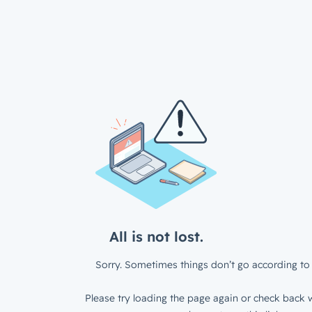
All is not lost.
Sorry. Sometimes things don’t go according to 
Please try loading the page again or check back w