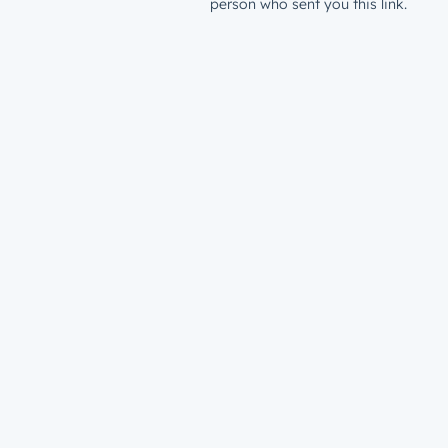
person who sent you this link.