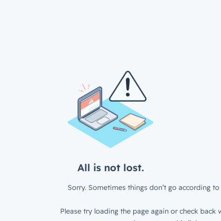
All is not lost.
Sorry. Sometimes things don’t go according to 
Please try loading the page again or check back w