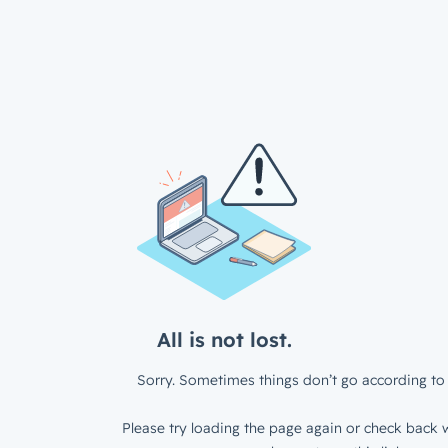
All is not lost.
Sorry. Sometimes things don’t go according to 
Please try loading the page again or check back w