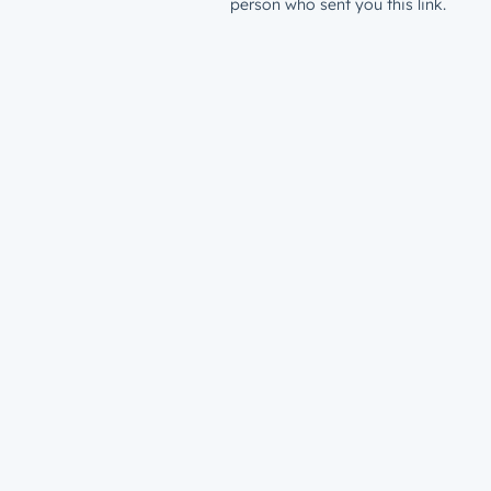
person who sent you this link.