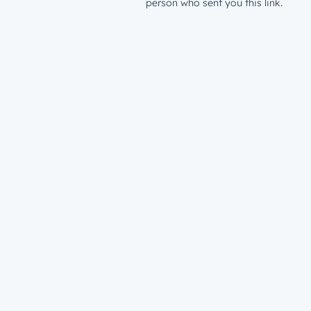
person who sent you this link.