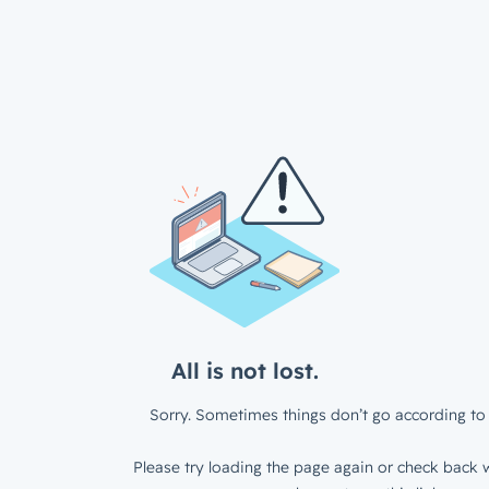
All is not lost.
Sorry. Sometimes things don’t go according to 
Please try loading the page again or check back w