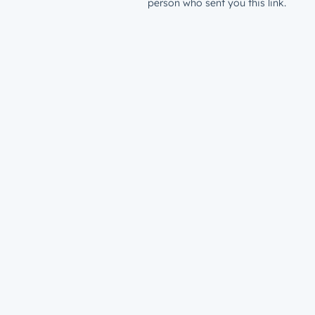
person who sent you this link.