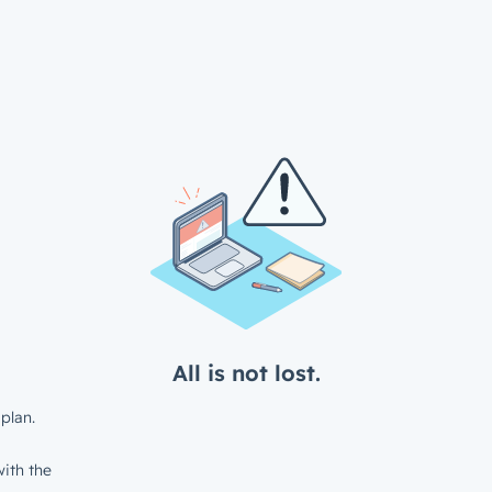
All is not lost.
plan.
ith the