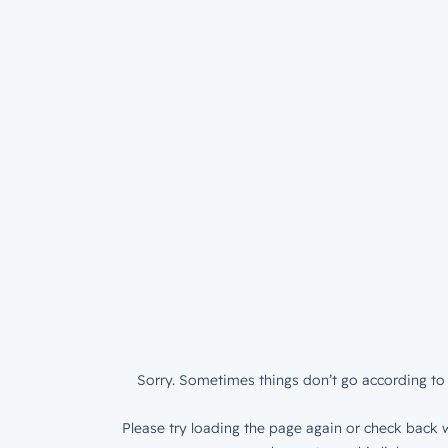
Sorry. Sometimes things don’t go according to 
Please try loading the page again or check back w