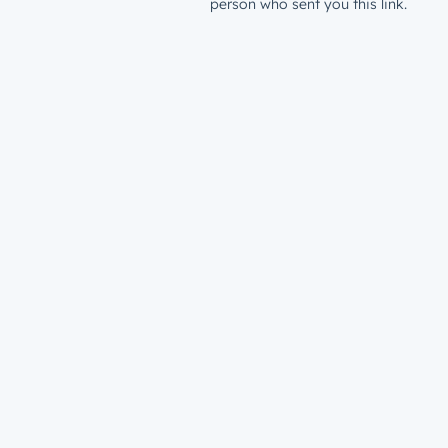
person who sent you this link.