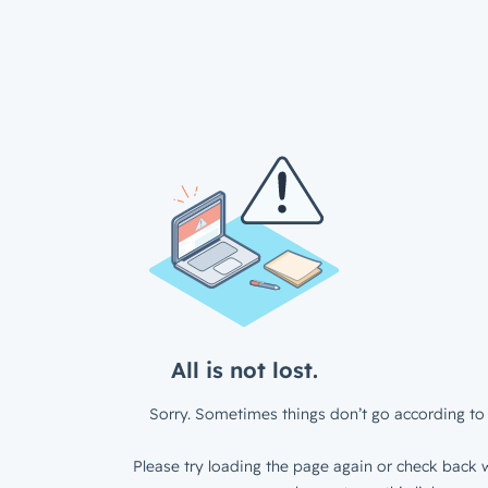
All is not lost.
Sorry. Sometimes things don’t go according to 
Please try loading the page again or check back w