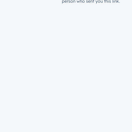
person who sent you this link.