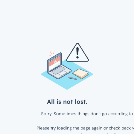
All is not lost.
Sorry. Sometimes things don’t go according to 
Please try loading the page again or check back w