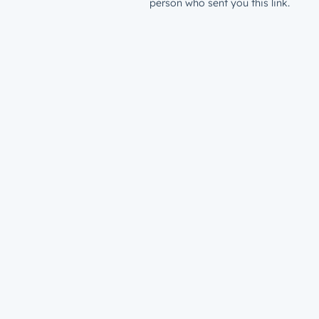
person who sent you this link.