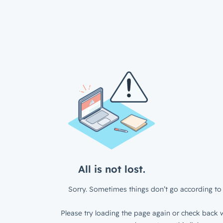
All is not lost.
Sorry. Sometimes things don’t go according to 
Please try loading the page again or check back w