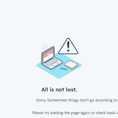
All is not lost.
Sorry. Sometimes things don’t go according to 
Please try loading the page again or check back w