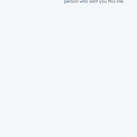
person who sent you this link.