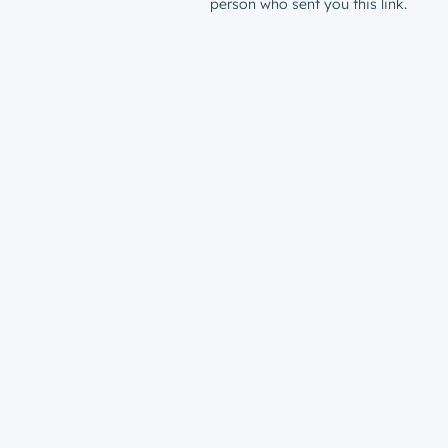
person who sent you this link.