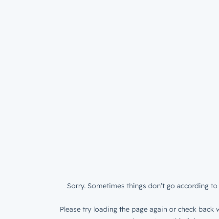
Sorry. Sometimes things don’t go according to 
Please try loading the page again or check back w