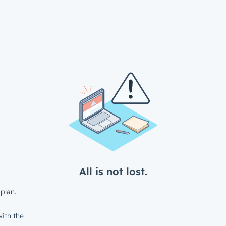
All is not lost.
plan.
ith the