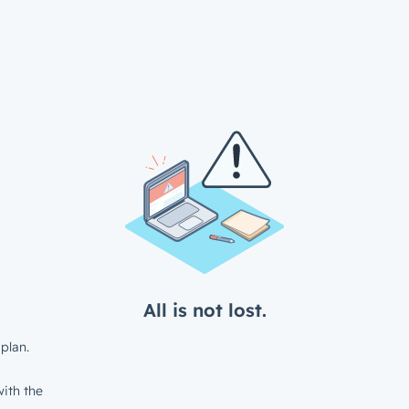
All is not lost.
plan.
ith the