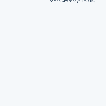
person who sent you this link.