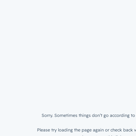
Sorry. Sometimes things don’t go according to 
Please try loading the page again or check back w