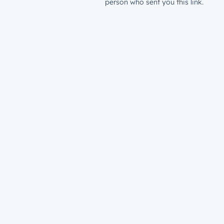
person who sent you this link.