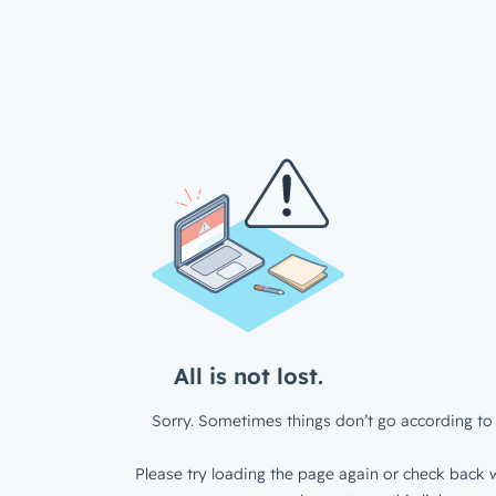
All is not lost.
Sorry. Sometimes things don’t go according to 
Please try loading the page again or check back w