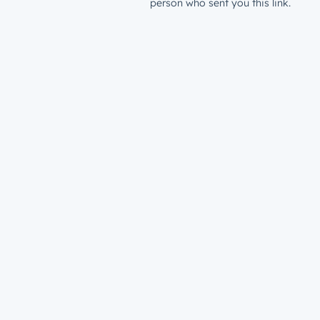
person who sent you this link.