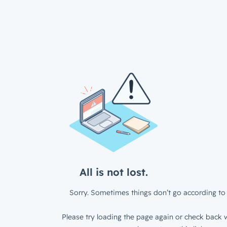
All is not lost.
Sorry. Sometimes things don’t go according to 
Please try loading the page again or check back w