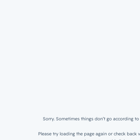
Sorry. Sometimes things don’t go according to 
Please try loading the page again or check back w