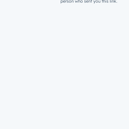
person who sent you this link.