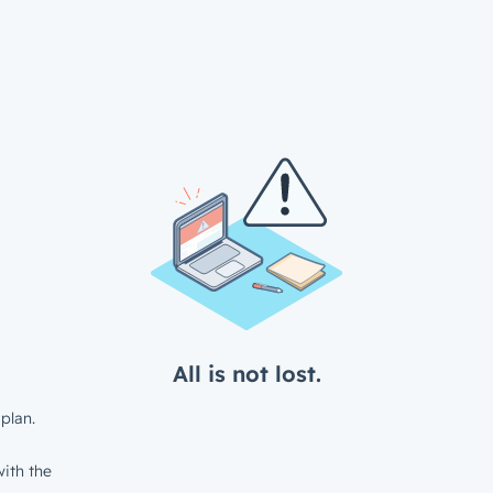
All is not lost.
plan.
ith the