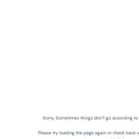
Sorry. Sometimes things don’t go according to 
Please try loading the page again or check back w