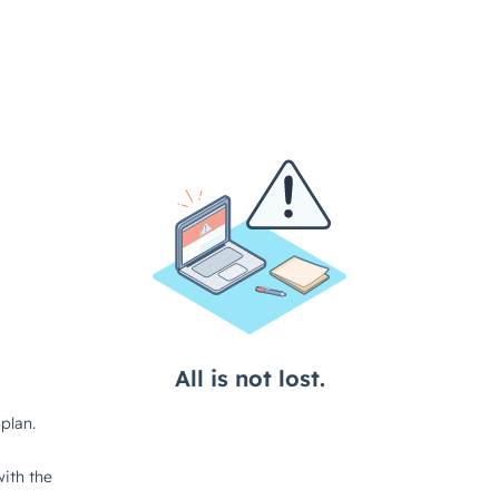
All is not lost.
plan.
ith the