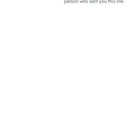
person who sent you this link.