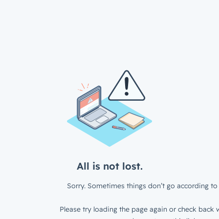
All is not lost.
Sorry. Sometimes things don’t go according to 
Please try loading the page again or check back w