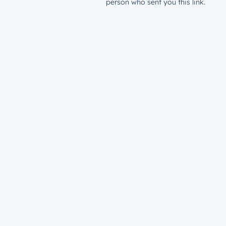
person who sent you this link.