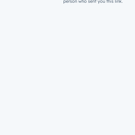
person who sent you this link.