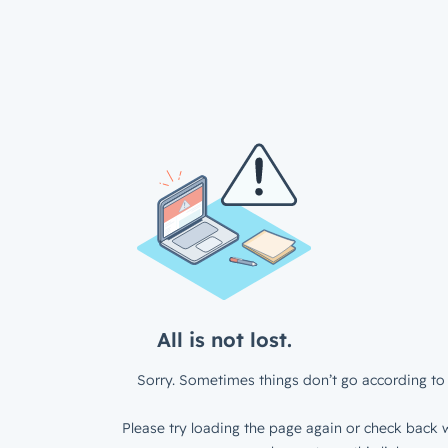
All is not lost.
Sorry. Sometimes things don’t go according to 
Please try loading the page again or check back w