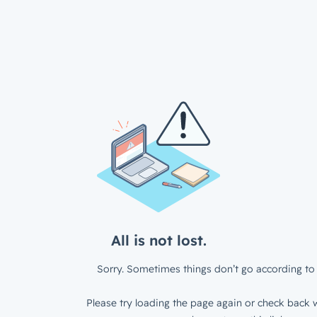
All is not lost.
Sorry. Sometimes things don’t go according to 
Please try loading the page again or check back w