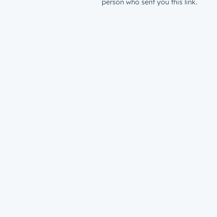
person who sent you this link.