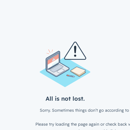
All is not lost.
Sorry. Sometimes things don’t go according to 
Please try loading the page again or check back w