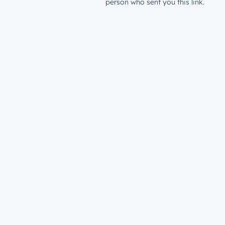
person who sent you this link.