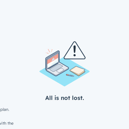
All is not lost.
plan.
ith the