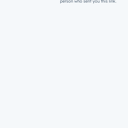
person who sent you this link.