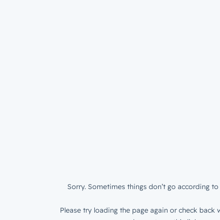
Sorry. Sometimes things don’t go according to 
Please try loading the page again or check back w