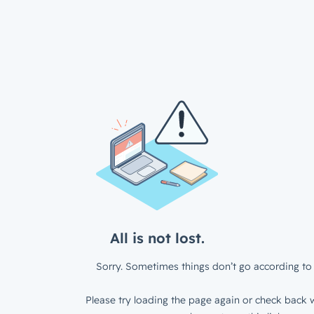
All is not lost.
Sorry. Sometimes things don’t go according to 
Please try loading the page again or check back w