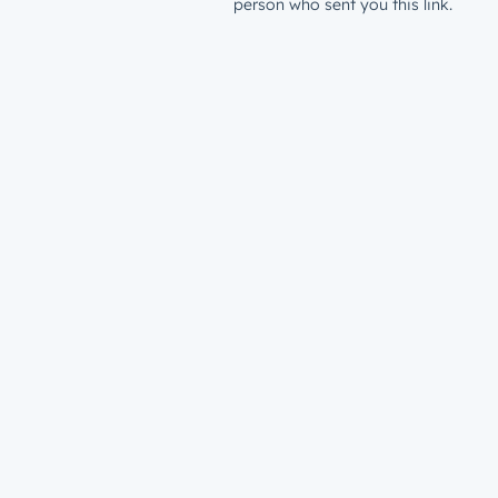
person who sent you this link.