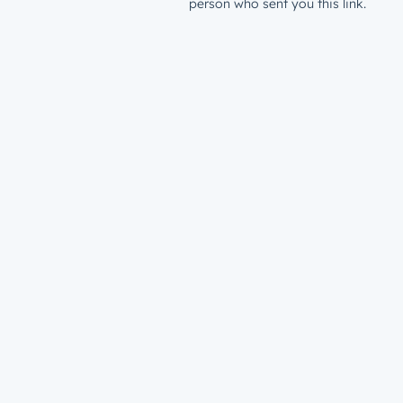
person who sent you this link.