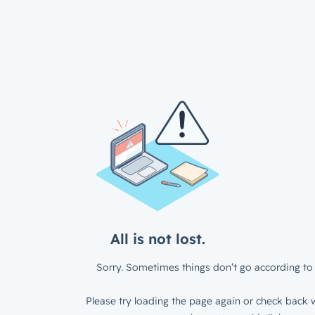
All is not lost.
Sorry. Sometimes things don’t go according to 
Please try loading the page again or check back w