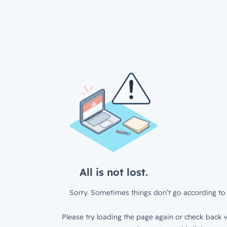
All is not lost.
Sorry. Sometimes things don’t go according to 
Please try loading the page again or check back w