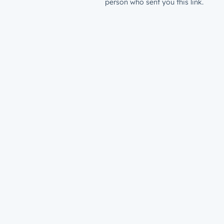
person who sent you this link.