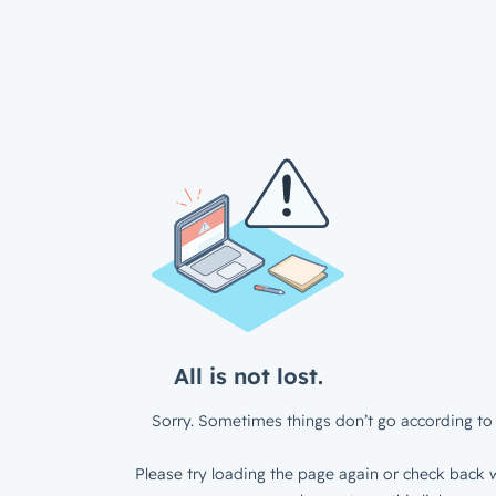
All is not lost.
Sorry. Sometimes things don’t go according to 
Please try loading the page again or check back w