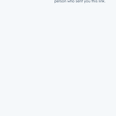
person who sent you this link.