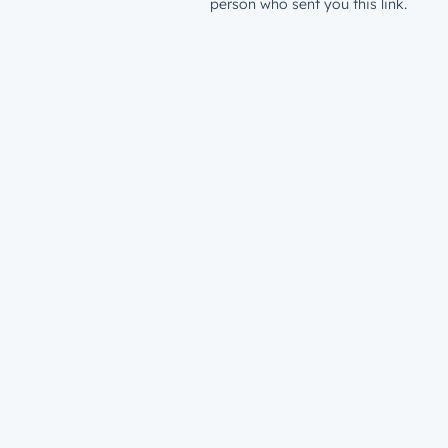
person who sent you this link.