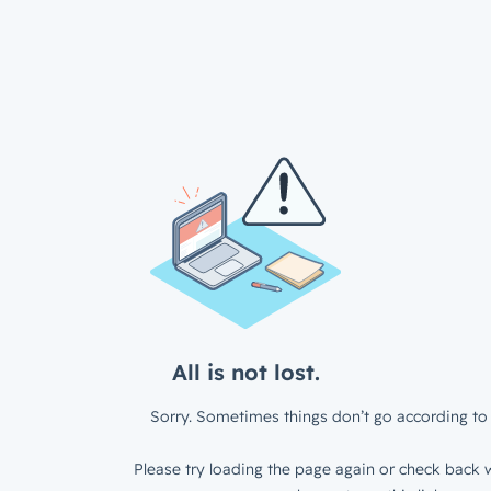
All is not lost.
Sorry. Sometimes things don’t go according to 
Please try loading the page again or check back w