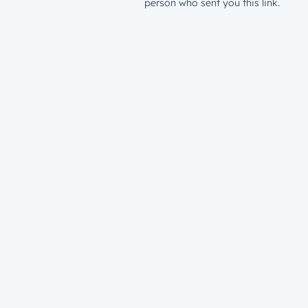
person who sent you this link.