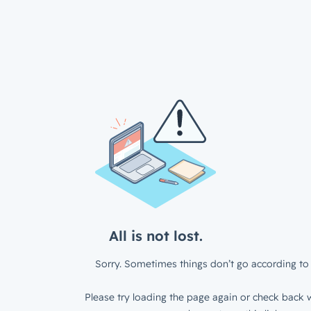
All is not lost.
Sorry. Sometimes things don’t go according to 
Please try loading the page again or check back w