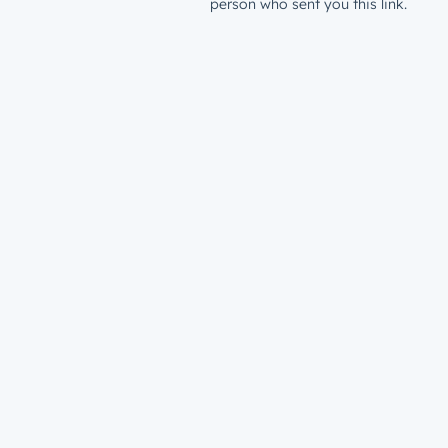
person who sent you this link.