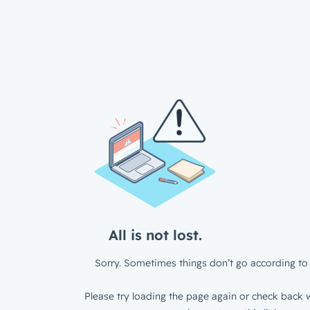
All is not lost.
Sorry. Sometimes things don’t go according to 
Please try loading the page again or check back w