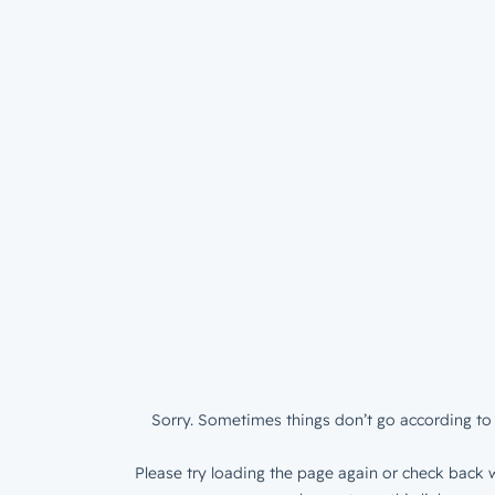
Sorry. Sometimes things don’t go according to 
Please try loading the page again or check back w