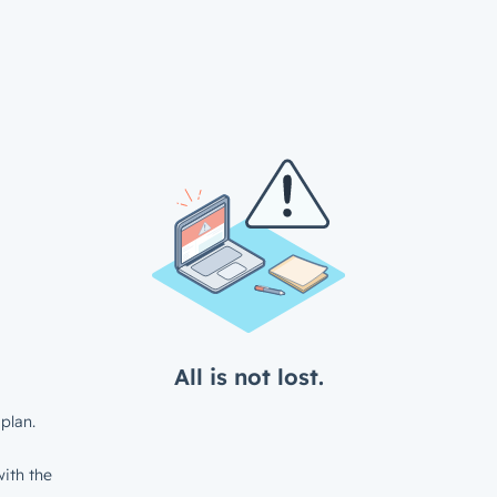
All is not lost.
plan.
ith the