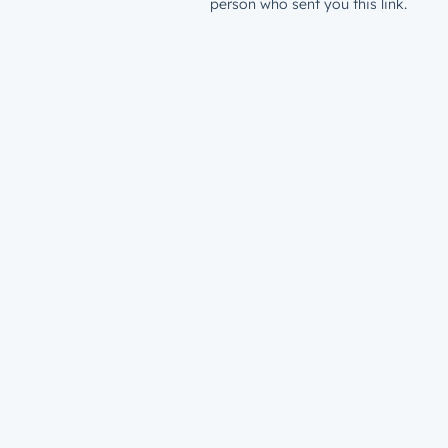
person who sent you this link.