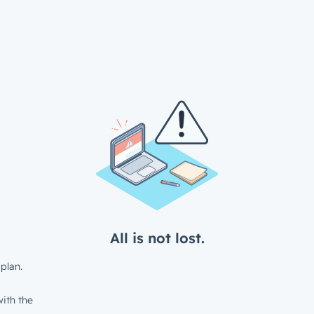
All is not lost.
plan.
ith the