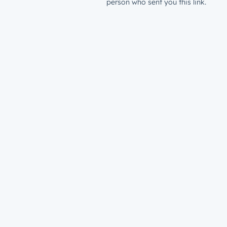
person who sent you this link.