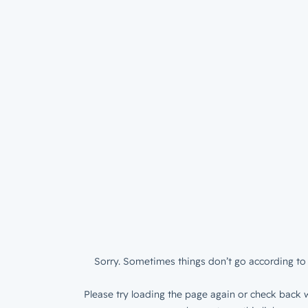
Sorry. Sometimes things don’t go according to 
Please try loading the page again or check back w